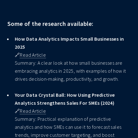
Some of the research available:
How Data Analytics Impacts Small Businesses in
2025
🔗
Read Article
Summary: A clear look at how small businesses are
embracing analytics in 2025, with examples of how it
drives decision-making, productivity, and growth.
Your Data Crystal Ball: How Using Predictive
Analytics Strengthens Sales For SMEs (2024)
🔗
Read Article
Summary: Practical explanation of predictive
analytics and how SMEs can use it to forecast sales
trends, improve customer targeting, and boost