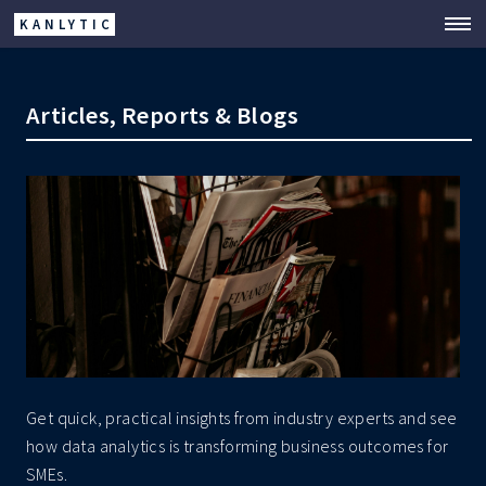
KANLYTIC
Articles, Reports & Blogs
Get quick, practical insights from industry experts and see
how data analytics is transforming business outcomes for
SMEs.