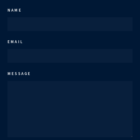
NAME
EMAIL
MESSAGE