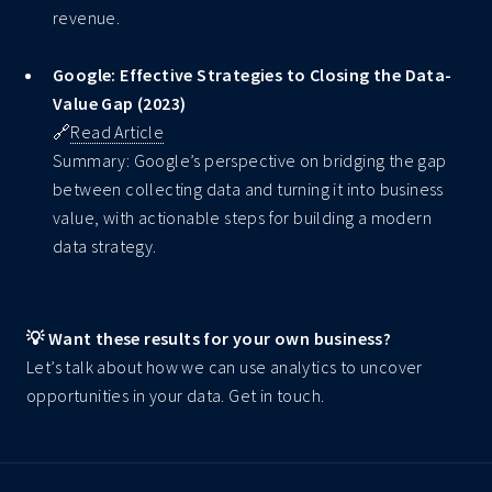
revenue.
Google: Effective Strategies to Closing the Data-
Value Gap (2023)
🔗
Read Article
Summary: Google’s perspective on bridging the gap
between collecting data and turning it into business
value, with actionable steps for building a modern
data strategy.
💡 Want these results for your own business?
Let’s talk about how we can use analytics to uncover
opportunities in your data. Get in touch.