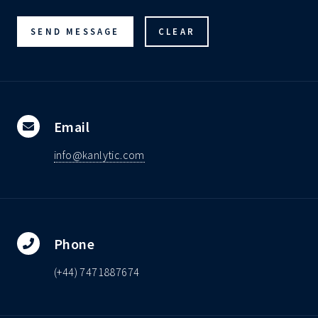
Email
info@kanlytic.com
Phone
(+44) 7471887674